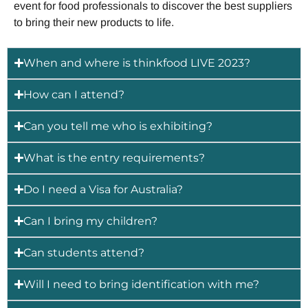
event for food professionals to discover the best suppliers
to bring their new products to life.
When and where is thinkfood LIVE 2023?
How can I attend?
Can you tell me who is exhibiting?
What is the entry requirements?
Do I need a Visa for Australia?
Can I bring my children?
Can students attend?
Will I need to bring identification with me?