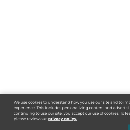
We use cookies to understand how you use our site and to im
experience. This includes personalizing content and advertisi
continuing to use our site, you accept our use of cookies. To l
please review our
privacy policy.