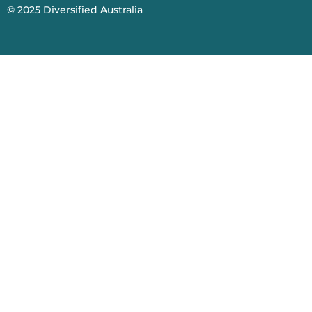
© 2025
Diversified Australia