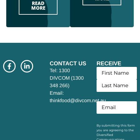
READ
MORE
CONTACT US
RECEIVE
UPDATES
Tel: 1300
DIVCOM (1300
348 266)
Email:
thinkfood@divcom.net.au
By submitting this form
you are agreeing to the
Diversified
Communications