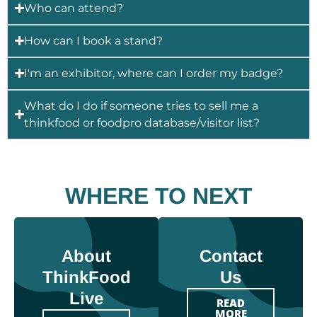
Who can attend?
How can I book a stand?
I'm an exhibitor, where can I order my badge?
What do I do if someone tries to sell me a
thinkfood or foodpro database/visitor list?
WHERE TO NEXT
About
Contact
ThinkFood
Us
Live
READ
MORE