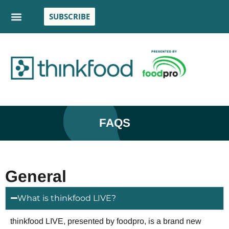
SUBSCRIBE
FAQS
General
What is thinkfood LIVE?
thinkfood LIVE, presented by foodpro, is a brand new