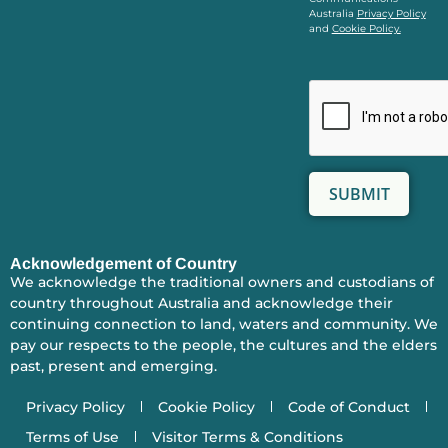
Australia
Privacy Policy
and
Cookie Policy.
Acknowledgement of Country
We acknowledge the traditional owners and custodians of
country throughout Australia and acknowledge their
continuing connection to land, waters and community. We
pay our respects to the people, the cultures and the elders
past, present and emerging.
Privacy Policy
Cookie Policy
Code of Conduct
Terms of Use
Visitor Terms & Conditions