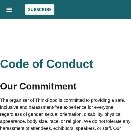
SUBSCRIBE
Code of Conduct
Our Commitment
The organiser of ThinkFood is committed to providing a safe,
inclusive and harassment-free experience for everyone,
regardless of gender, sexual orientation, disability, physical
appearance, body size, race, or religion. We do not tolerate any
harassment of attendees, exhibitors, speakers, or staff. Our