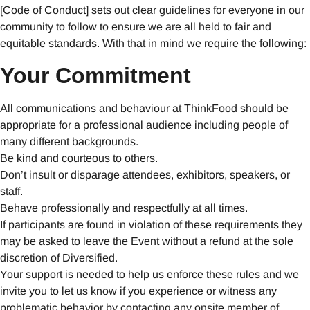
[Code of Conduct] sets out clear guidelines for everyone in our
community to follow to ensure we are all held to fair and
equitable standards. With that in mind we require the following:
Your Commitment
All communications and behaviour at ThinkFood should be
appropriate for a professional audience including people of
many different backgrounds.
Be kind and courteous to others.
Don’t insult or disparage attendees, exhibitors, speakers, or
staff.
Behave professionally and respectfully at all times.
If participants are found in violation of these requirements they
may be asked to leave the Event without a refund at the sole
discretion of Diversified.
Your support is needed to help us enforce these rules and we
invite you to let us know if you experience or witness any
problematic behavior by contacting any onsite member of