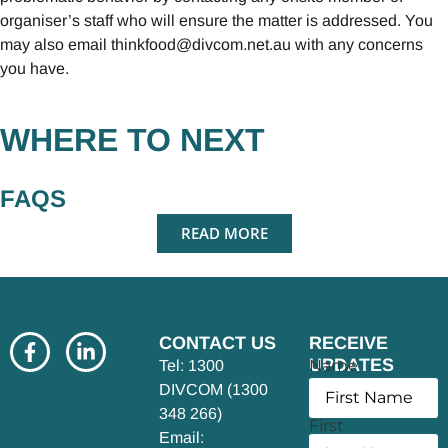
organiser’s staff who will ensure the matter is addressed. You
may also email
thinkfood@divcom.net.au
with any concerns
you have.
WHERE TO NEXT
FAQS
READ MORE
CONTACT US
RECEIVE
UPDATES
Name
Tel: 1300
DIVCOM (1300
348 266)
First
Email: