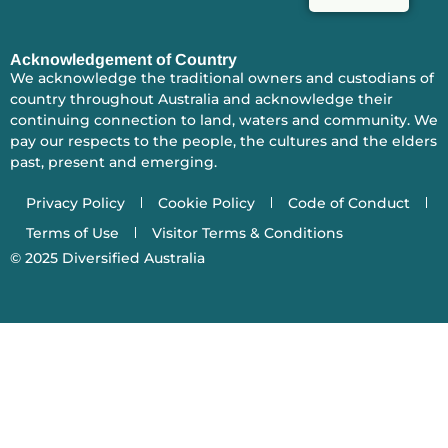
Acknowledgement of Country
We acknowledge the traditional owners and custodians of
country throughout Australia and acknowledge their
continuing connection to land, waters and community. We
pay our respects to the people, the cultures and the elders
past, present and emerging.
Privacy Policy
Cookie Policy
Code of Conduct
Terms of Use
Visitor Terms & Conditions
© 2025
Diversified Australia