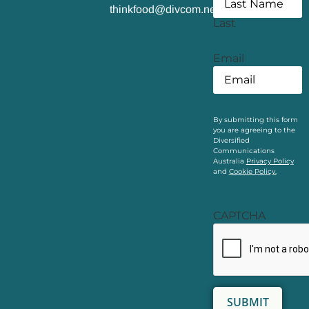
thinkfood@divcom.net.au
Last
Email
By submitting this form
you are agreeing to the
Diversified
Communications
Australia
Privacy Policy
and
Cookie Policy.
CAPTCHA