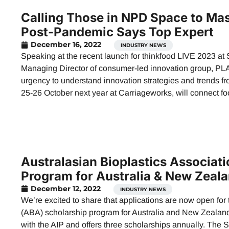
Calling Those in NPD Space to Mas
Post-Pandemic Says Top Expert
December 16, 2022
INDUSTRY NEWS
Speaking at the recent launch for thinkfood LIVE 2023 a
Managing Director of consumer-led innovation group, PLA
urgency to understand innovation strategies and trends f
25-26 October next year at Carriageworks, will connect f
Australasian Bioplastics Associat
Program for Australia & New Zeal
December 12, 2022
INDUSTRY NEWS
We’re excited to share that applications are now open for
(ABA) scholarship program for Australia and New Zealand.
with the AIP and offers three scholarships annually. The 