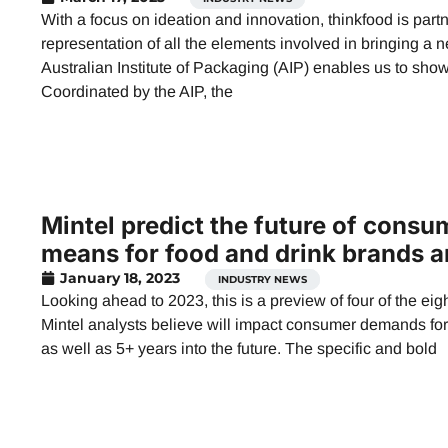
With a focus on ideation and innovation, thinkfood is part
representation of all the elements involved in bringing a 
Australian Institute of Packaging (AIP) enables us to sh
Coordinated by the AIP, the
Mintel predict the future of cons
means for food and drink brands a
January 18, 2023
,
INDUSTRY NEWS
Looking ahead to 2023, this is a preview of four of the e
Mintel analysts believe will impact consumer demands for 
as well as 5+ years into the future. The specific and bold