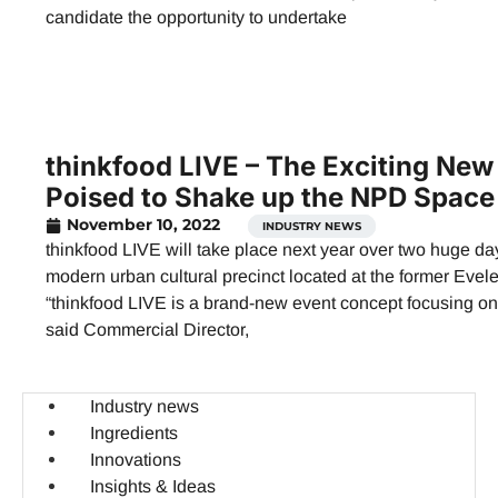
candidate the opportunity to undertake
thinkfood LIVE – The Exciting New
Poised to Shake up the NPD Space
November 10, 2022
INDUSTRY NEWS
thinkfood LIVE will take place next year over two huge d
modern urban cultural precinct located at the former Eve
“thinkfood LIVE is a brand-new event concept focusing on 
said Commercial Director,
Industry news
Ingredients
Innovations
Insights & Ideas