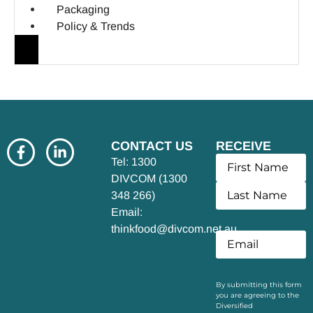
Packaging
Policy & Trends
CONTACT US
RECEIVE
UPDATES
Tel: 1300
DIVCOM (1300
348 266)
Email:
thinkfood@divcom.net.au
By submitting this form
you are agreeing to the
Diversified