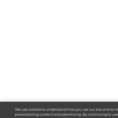
We use cookies to understand how you use our site and to i
personalizing content and advertising. By continuing to use o