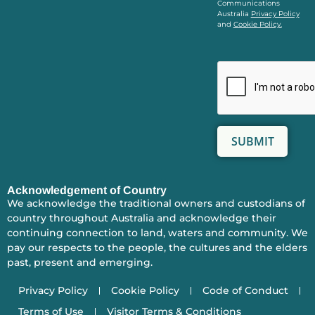
Communications
Australia
Privacy Policy
and
Cookie Policy.
Acknowledgement of Country
We acknowledge the traditional owners and custodians of
country throughout Australia and acknowledge their
continuing connection to land, waters and community. We
pay our respects to the people, the cultures and the elders
past, present and emerging.
Privacy Policy
Cookie Policy
Code of Conduct
Terms of Use
Visitor Terms & Conditions