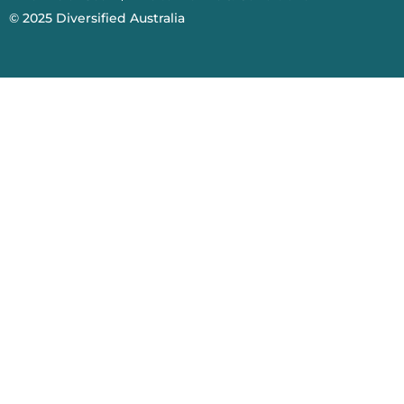
© 2025
Diversified Australia