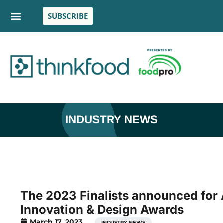
SUBSCRIBE
INDUSTRY NEWS
The 2023 Finalists announced for
Innovation & Design Awards
March 17, 2023
INDUSTRY NEWS